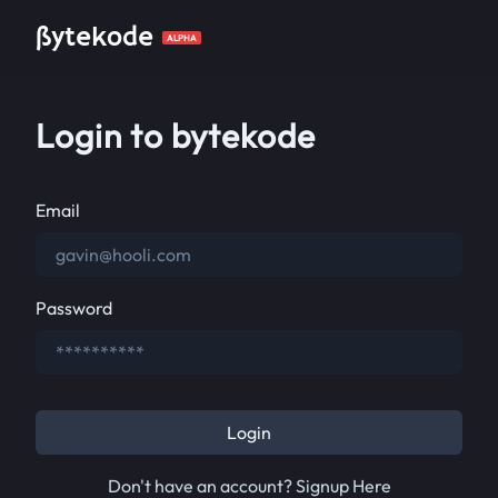
ßytekode
ALPHA
Login to bytekode
Email
Password
Login
Don't have an account? Signup Here